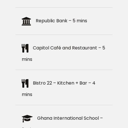
Republic Bank – 5 mins
Capitol Café and Restaurant – 5
mins
Bistro 22 – Kitchen + Bar – 4
mins
Ghana International School –