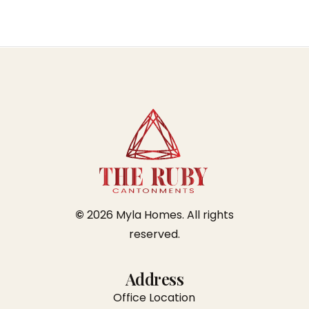
©
2026
Myla Homes. All rights
reserved.
Address
Office Location