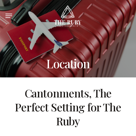
Skip
Menu
to
main
content
Location
Cantonments
,
The
Perfect Setting for The
Ruby