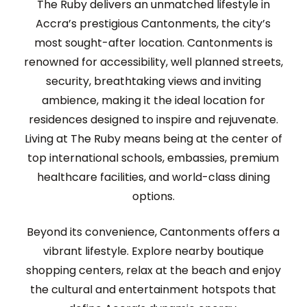
The Ruby
delivers an unmatched lifestyle in
Accra’s prestigious
Cantonments
,
the city’s
most sought-after location.
Cantonments is
renowned for
accessibility, well planned streets
,
secur
ity, breathtaking views and inviting
ambience
, making it the ideal
location
for
residences
designed to inspire and rejuvenate.
Living at The Ruby means being at the center of
t
op international schools, embassies, premium
healthcare facilities, and world-class dining
options.
Beyond its
convenience
, Cantonments offers a
vibrant lifestyle.
E
xplore nearby boutique
shopping centers, relax
at the beach and
enjoy
the cultural and entertainment hotspots that