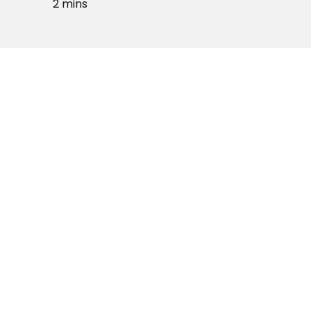
2 mins