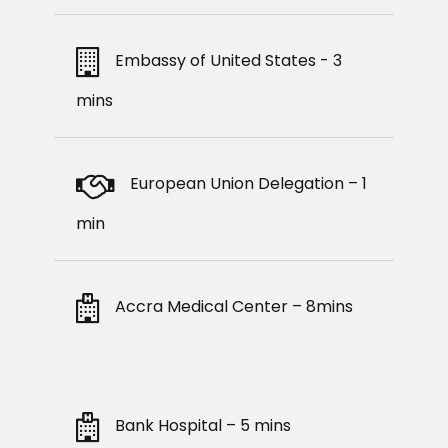
Embassy of United States - 3
mins
European Union Delegation – 1
min
Accra Medical Center – 8mins
Bank Hospital – 5 mins