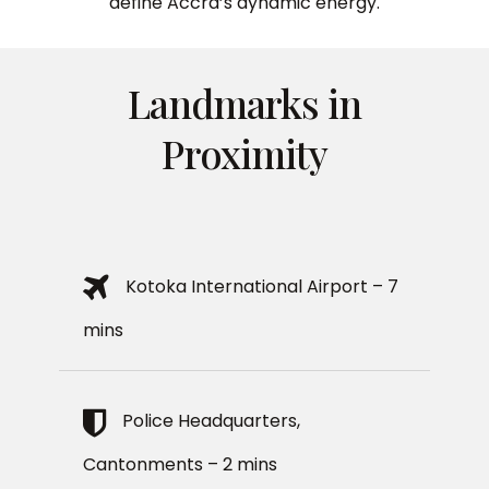
define Accra’s dynamic energy.
Landmarks in
Proximity
Kotoka International Airport – 7
mins
Police Headquarters,
Cantonments – 2 mins